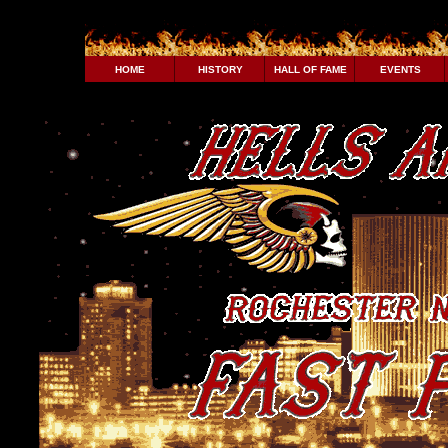
HOME
HISTORY
HALL OF FAME
EVENTS