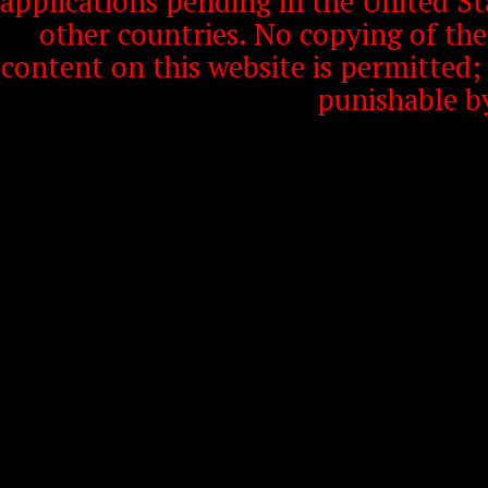
applications pending in the United S
other countries. No copying of th
content on this website is permitted
punishable b