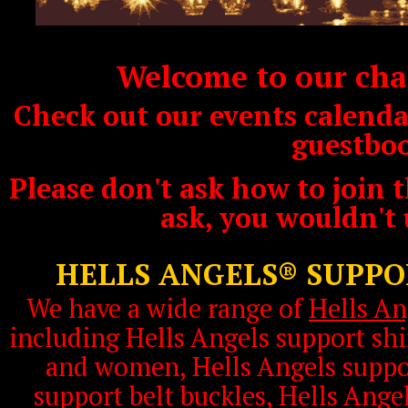
Welcome to our char
Check out our events calendar
guestbo
Please don't ask how to join t
ask, you wouldn't
HELLS ANGELS® SUPP
We have a wide range of
Hells An
including Hells Angels support shi
and women, Hells Angels suppor
support belt buckles, Hells Ange