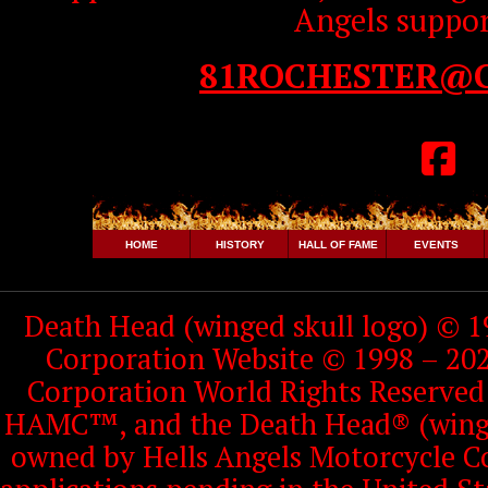
Angels suppor
81ROCHESTER@
HOME
HISTORY
HALL OF FAME
EVENTS
Death Head (winged skull logo) © 1
Corporation Website © 1998 – 202
Corporation World Rights Reserve
HAMC™, and the Death Head® (winged
owned by Hells Angels Motorcycle Co