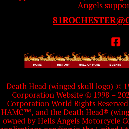
Angels suppor
81ROCHESTER@
HOME
HISTORY
HALL OF FAME
EVENTS
Death Head (winged skull logo) © 1
Corporation Website © 1998 – 202
Corporation World Rights Reserve
HAMC™, and the Death Head® (winged
owned by Hells Angels Motorcycle Co