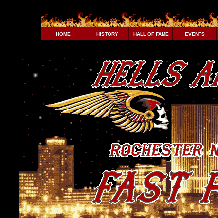
HOME
HISTORY
HALL OF FAME
EVENTS