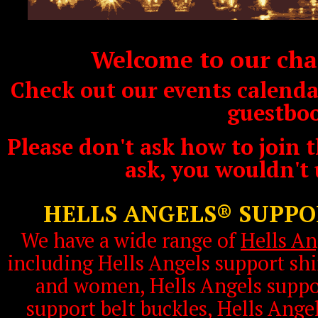
Welcome to our char
Check out our events calendar
guestbo
Please don't ask how to join t
ask, you wouldn't
HELLS ANGELS® SUPP
We have a wide range of
Hells An
including Hells Angels support shi
and women, Hells Angels suppor
support belt buckles, Hells Ange