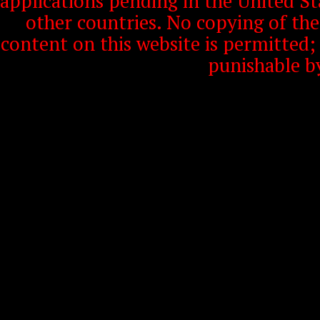
applications pending in the United S
other countries. No copying of th
content on this website is permitted
punishable b